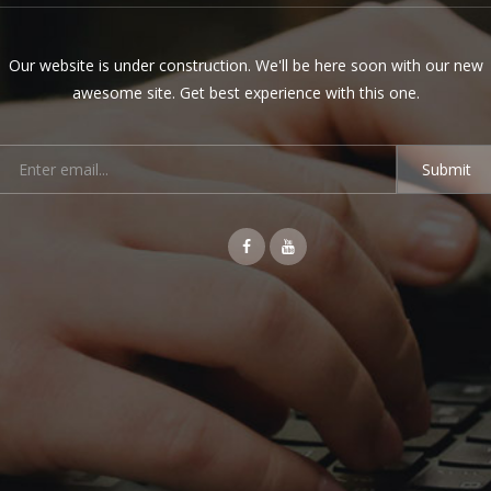
Our website is under construction. We'll be here soon with our new
awesome site. Get best experience with this one.