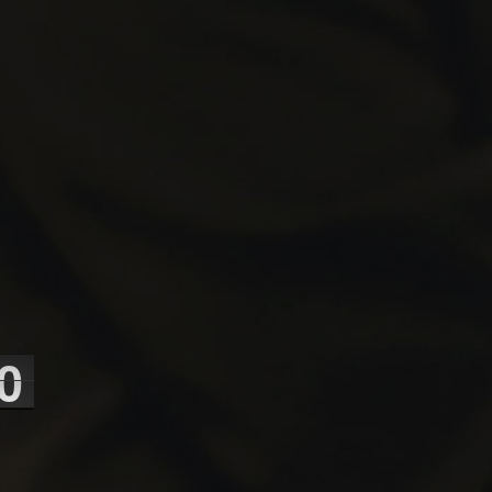
9
8
7
6
5
4
3
2
1
0
8
7
6
5
4
3
2
1
0
C