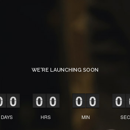
WE'RE LAUNCHING SOON
9
8
7
6
5
4
3
2
1
0
9
8
7
6
5
4
3
2
1
0
2
1
0
9
8
7
6
5
4
3
2
1
0
5
4
3
2
1
0
9
8
7
6
5
4
3
2
1
0
5
4
3
2
1
0
8
7
6
5
4
3
2
1
0
8
7
6
5
4
3
2
1
0
1
0
8
7
6
5
4
3
2
1
0
4
3
2
1
0
8
7
6
5
4
3
2
1
0
4
3
2
1
0
DAYS
HRS
MIN
SE