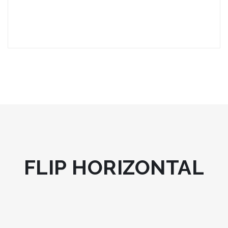
FLIP HORIZONTAL