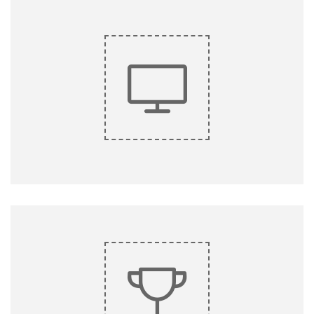
Lorem ipsum dolor sit amet, consectetur adipiscing elit, sed
do eiusmod tempor.
do eiusmod tempor.
Lorem ipsum dolor sit amet, consectetur adipiscing elit, sed
King Composer
KING COMPOSER
Lorem ipsum dolor sit amet, consectetur adipiscing elit, sed
do eiusmod tempor.
do eiusmod tempor.
Lorem ipsum dolor sit amet, consectetur adipiscing elit, sed