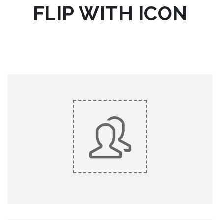
FLIP WITH ICON
do eiusmod tempor.
Lorem ipsum dolor sit amet, consectetur adipiscing elit, sed
King Composer
KING COMPOSER