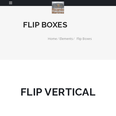
FLIP BOXES
Home
/
Elements
/
Flip Boxes
FLIP VERTICAL