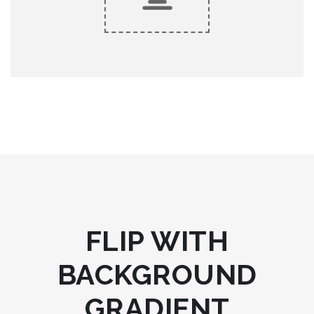
King Composer
KING COMPOSER
Lorem ipsum dolor sit amet, consectetur adipiscing elit, sed
do eiusmod tempor.
FLIP WITH
BACKGROUND
GRADIENT