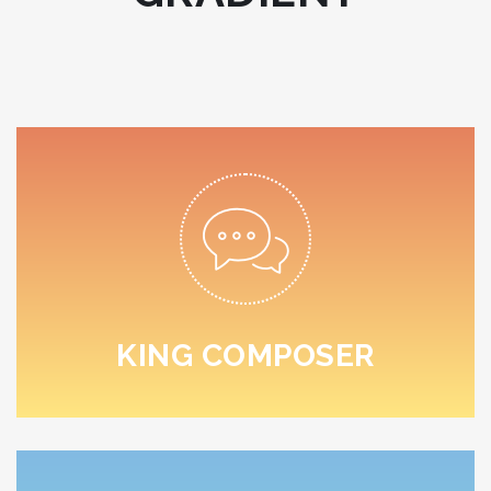
READ MORE
sed do eiusmod tempor.
Lorem ipsum dolor sit amet, consectetur adipiscing elit,
KING COMPOSER
KING COMPOSER