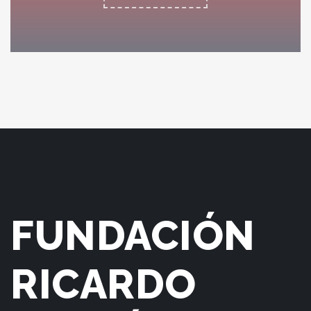
KING COMPOSER
FUNDACIÓN
RICARDO