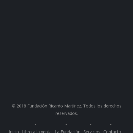
© 2018 Fundación Ricardo Martínez. Todos los derechos
reservados.
Inicio
Libro a la venta
La Fundación
Servicios
Contacto