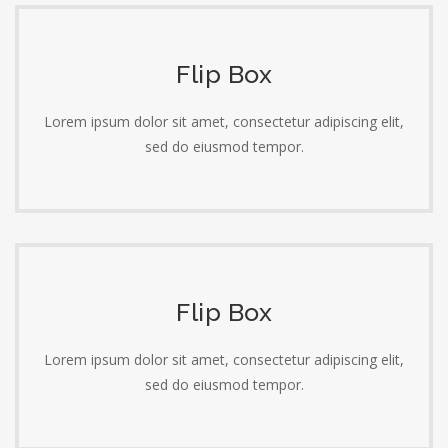
Flip Box
Lorem ipsum dolor sit amet, consectetur adipiscing elit,
sed do eiusmod tempor.
Flip Box
Lorem ipsum dolor sit amet, consectetur adipiscing elit,
sed do eiusmod tempor.