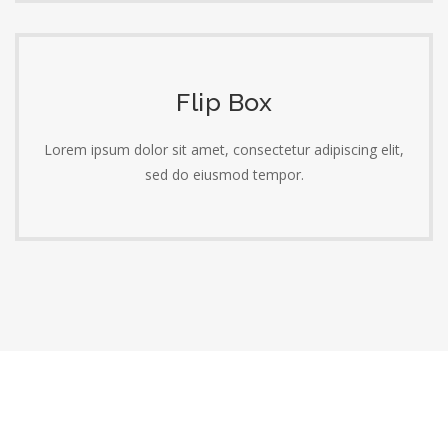
Flip Box
Lorem ipsum dolor sit amet, consectetur adipiscing elit,
sed do eiusmod tempor.