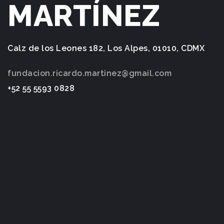
MARTÍNEZ
Calz de los Leones 182, Los Alpes, 01010, CDMX
fundacion.ricardo.martinez@gmail.com
+52 55 5593 0828