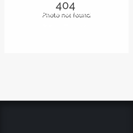
HOW WE APPROACH
World
06/07/2016