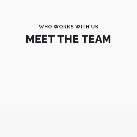
WHO WORKS WITH US
MEET THE TEAM