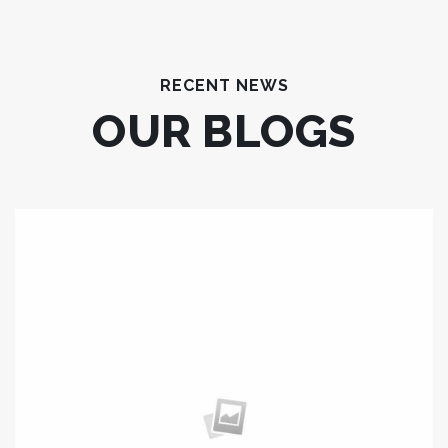
RECENT NEWS
OUR BLOGS