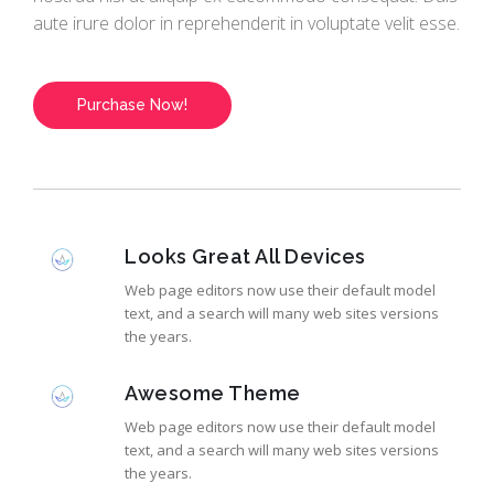
aute irure dolor in reprehenderit in voluptate velit esse.
Purchase Now!
Looks Great All Devices
Web page editors now use their default model
text, and a search will many web sites versions
the years.
Awesome Theme
Web page editors now use their default model
text, and a search will many web sites versions
the years.