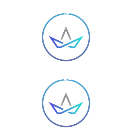
SOLID PROCESSES &
ENTHUSIASTIC TEAM WORK
A WEBSITE WITH 100+ DIFFERENT
LAYOUTS