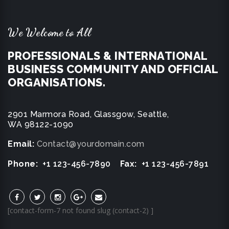
We Welcome to All
PROFESSIONALS & INTERNATIONAL
BUSINESS COMMUNITY AND OFFICIAL
ORGANISATIONS.
2901 Marmora Road, Glassgow, Seattle,
WA 98122-1090
Email:
Contact@yourdomain.com
Phone:
+1 123-456-7890
Fax:
+1 123-456-7891
[contact-form-7 not found slug (contact-2) ]