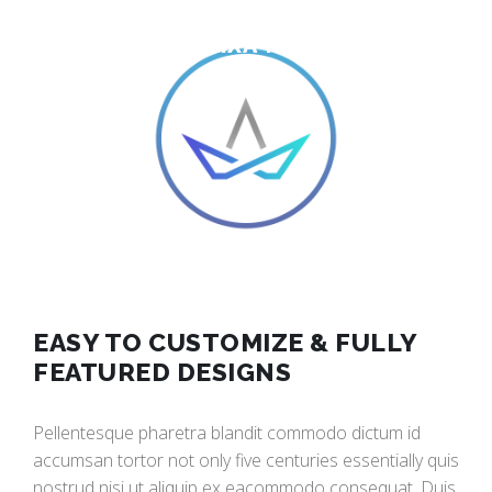
BUILD AN AMAZING WEBSITE
WITH VIXA THEMES
EASY TO CUSTOMIZE & FULLY
FEATURED DESIGNS
Pellentesque pharetra blandit commodo dictum id
accumsan tortor not only five centuries essentially quis
nostrud nisi ut aliquip ex eacommodo consequat. Duis