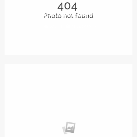
WORLDWIDE USERS
World
06/07/2016