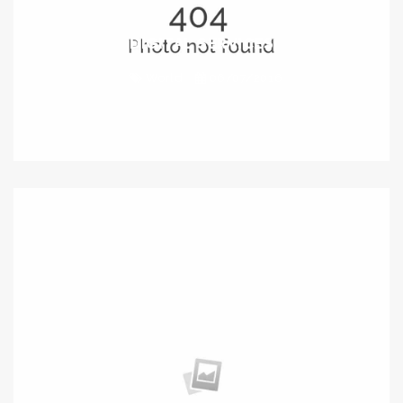
DIGITAL SERVICES
World
06/07/2016