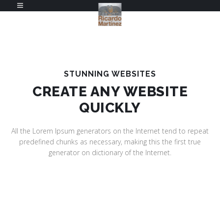
STUNNING WEBSITES
CREATE ANY WEBSITE
QUICKLY
All the Lorem Ipsum generators on the Internet tend to repeat
predefined chunks as necessary, making this the first true
generator on dictionary of the Internet.