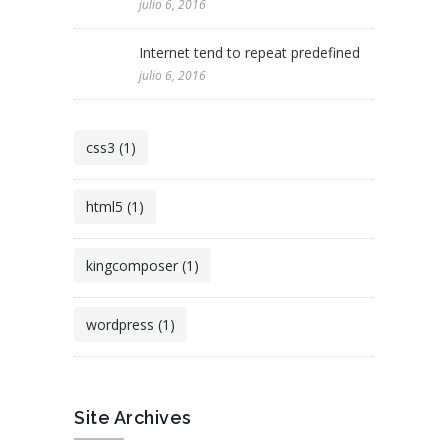
julio 6, 2016
Internet tend to repeat predefined
julio 6, 2016
css3 (1)
html5 (1)
kingcomposer (1)
wordpress (1)
Site Archives