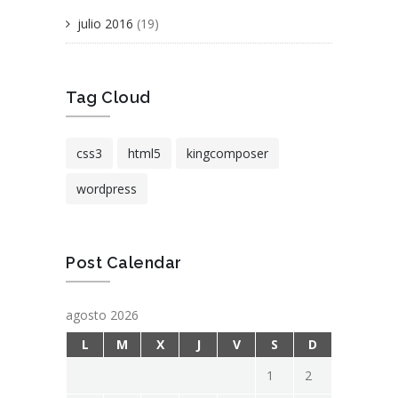
julio 2016
(19)
Tag Cloud
css3
html5
kingcomposer
wordpress
Post Calendar
agosto 2026
L
M
X
J
V
S
D
1
2