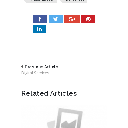
Previous Article
Digital Services
Related Articles