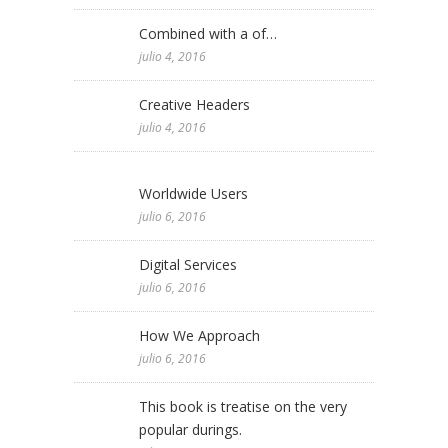
Combined with a of…
julio 4, 2016
Creative Headers
julio 4, 2016
Worldwide Users
julio 6, 2016
Digital Services
julio 6, 2016
How We Approach
julio 6, 2016
This book is treatise on the very
popular durings.