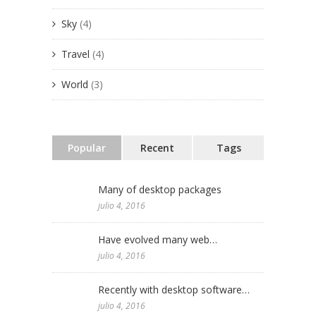
Sky
(4)
Travel
(4)
World
(3)
Popular
Recent
Tags
Many of desktop packages
julio 4, 2016
Have evolved many web…
julio 4, 2016
Recently with desktop software…
julio 4, 2016