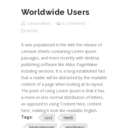
Worldwide Users
Cascarrabias
0 Comments
World
It was popularised in the with the release of
Letraset sheets containing Lorem Ipsum
passages, and more recently with desktop
publishing software like Aldus PageMaker
including versions. It is a long established fact
that a reader will be distracted by the readable
content of a page when looking at its layout.
The point of using Lorem Ipsum is that it has
a more-or-less normal distribution of letters,
as opposed to using ‘Content here, content
here’, making it look like readable English.
Tags:
css3
html5
kingcomposer
wordpress