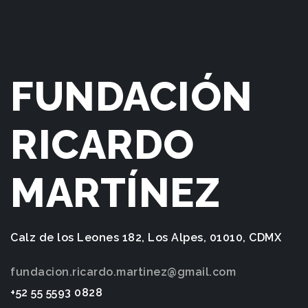
FUNDACIÓN
RICARDO
MARTÍNEZ
Calz de los Leones 182, Los Alpes, 01010, CDMX
fundacion.ricardo.martinez@gmail.com
+52 55 5593 0828