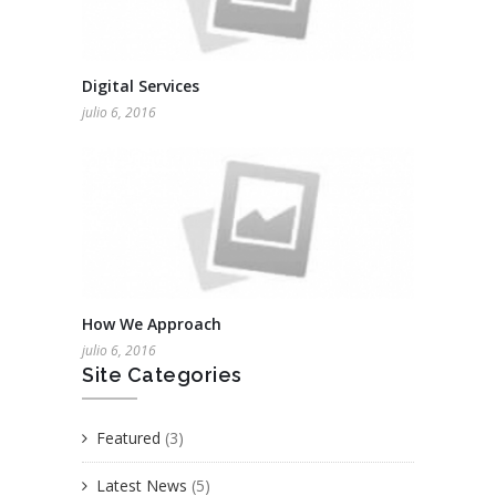
Digital Services
julio 6, 2016
How We Approach
julio 6, 2016
Site Categories
Featured
(3)
Latest News
(5)