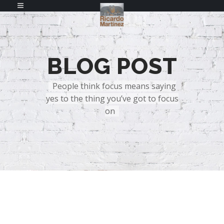
BLOG POST
People think focus means saying
yes to the thing you’ve got to focus
on