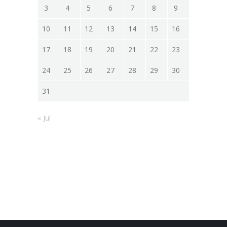
3
4
5
6
7
8
9
10
11
12
13
14
15
16
17
18
19
20
21
22
23
24
25
26
27
28
29
30
31
« Jul