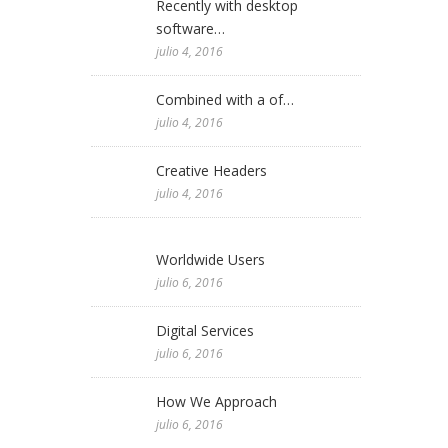
Recently with desktop
software…
julio 4, 2016
Combined with a of…
julio 4, 2016
Creative Headers
julio 4, 2016
Worldwide Users
julio 6, 2016
Digital Services
julio 6, 2016
How We Approach
julio 6, 2016