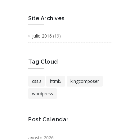
Site Archives
julio 2016
(19)
Tag Cloud
css3
html5
kingcomposer
wordpress
Post Calendar
agosto 2026