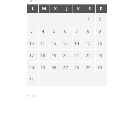
L
M
X
J
V
S
D
1
2
3
4
5
6
7
8
9
10
11
12
13
14
15
16
17
18
19
20
21
22
23
24
25
26
27
28
29
30
31
« Jul