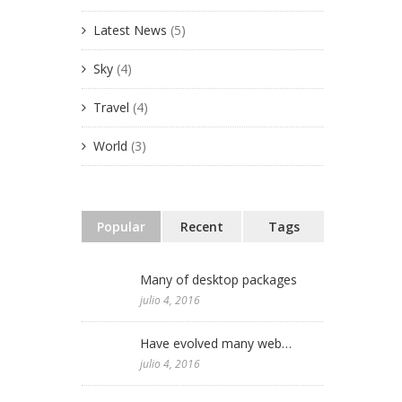
Latest News
(5)
Julio 2016
 Antológica de
rtínez
Sky
(4)
Junio 2016
Bellas Artes
Travel
(4)
 Ricardo
World
(3)
useo de la
México 2011
Popular
Recent
Tags
Many of desktop packages
julio 4, 2016
Have evolved many web…
julio 4, 2016