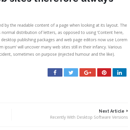
2000-2009
Exposición
Ricardo Ma
acted by the readable content of a page when looking at its layout. The
Homenaje, 
 normal distribution of letters, as opposed to using ‘Content here,
1994
any desktop publishing packages and web page editors now use Lorem
Exposición
m ipsum’ will uncover many web sites still in their infancy. Various
Martínez M
cident, sometimes on purpose (injected humour and the like).
Ciudad de 
Next Article
Recently With Desktop Software Versions