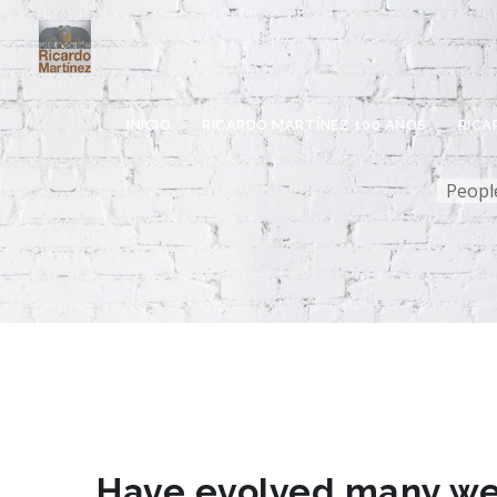
INICIO
RICARDO MARTÍNEZ 100 AÑOS
RICA
People
Pre
Ál
Pre
Fa
Pre
Pre
Have evolved many web