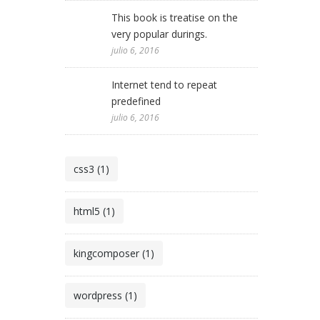
This book is treatise on the
very popular durings.
julio 6, 2016
Internet tend to repeat
predefined
julio 6, 2016
css3 (1)
html5 (1)
kingcomposer (1)
wordpress (1)