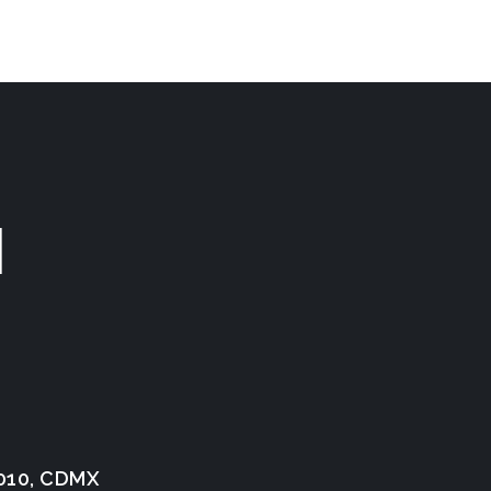
N
1010, CDMX