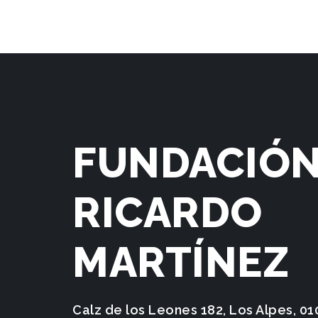
FUNDACIÓ
RICARDO
MARTÍNEZ
Calz de los Leones 182, Los Alpes, 0