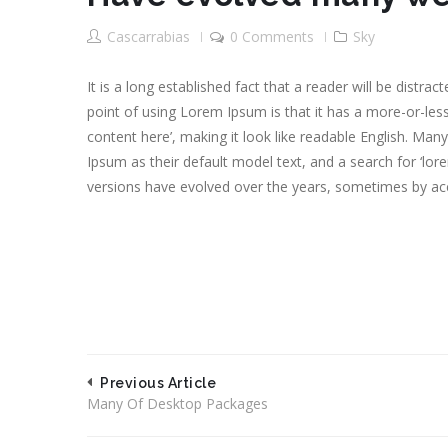
Cascarrabias
0 Comments
Sky
It is a long established fact that a reader will be distr
point of using Lorem Ipsum is that it has a more-or-less
content here’, making it look like readable English. M
Ipsum as their default model text, and a search for ‘lore
versions have evolved over the years, sometimes by ac
Previous Article
Many Of Desktop Packages