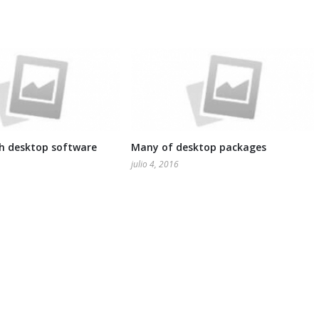
th desktop software
Many of desktop packages
julio 4, 2016