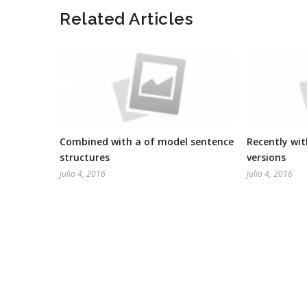
Related Articles
Combined with a of model sentence
Recently wi
structures
versions
julio 4, 2016
julio 4, 2016