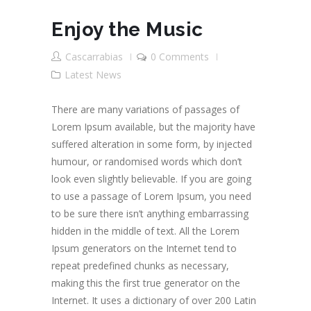
Enjoy the Music
Cascarrabias
0 Comments
Latest News
There are many variations of passages of
Lorem Ipsum available, but the majority have
suffered alteration in some form, by injected
humour, or randomised words which don’t
look even slightly believable. If you are going
to use a passage of Lorem Ipsum, you need
to be sure there isn’t anything embarrassing
hidden in the middle of text. All the Lorem
Ipsum generators on the Internet tend to
repeat predefined chunks as necessary,
making this the first true generator on the
Internet. It uses a dictionary of over 200 Latin