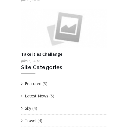
Take it as Challange
julio 5, 2016
Site Categories
Featured
(3)
Latest News
(5)
Sky
(4)
Travel
(4)