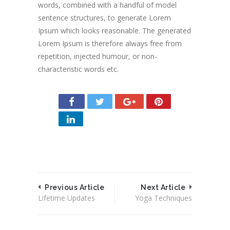
words, combined with a handful of model
sentence structures, to generate Lorem
Ipsum which looks reasonable. The generated
Lorem Ipsum is therefore always free from
repetition, injected humour, or non-
characteristic words etc.
Previous Article
Next Article
Lifetime Updates
Yoga Techniques