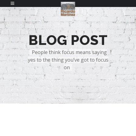
BLOG POST
People think focus means saying
yes to the thing you’ve got to focus
on