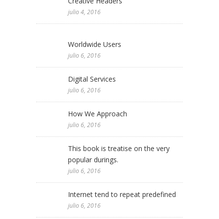
Creative Headers
julio 4, 2016
Worldwide Users
julio 6, 2016
Digital Services
julio 6, 2016
How We Approach
julio 6, 2016
This book is treatise on the very
popular durings.
julio 6, 2016
Internet tend to repeat predefined
julio 6, 2016