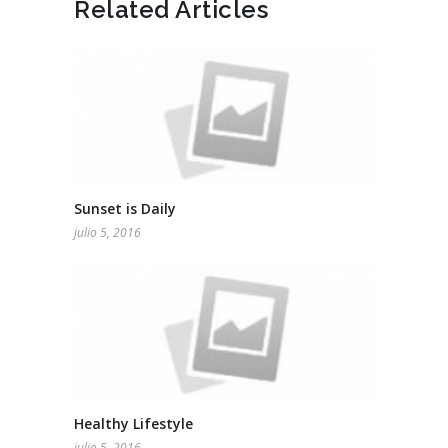
Related Articles
Sunset is Daily
julio 5, 2016
Healthy Lifestyle
julio 5, 2016