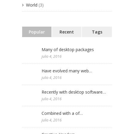
World
(3)
Popular
Recent
Tags
Many of desktop packages
julio 4, 2016
Have evolved many web…
julio 4, 2016
Recently with desktop software…
julio 4, 2016
Combined with a of…
julio 4, 2016