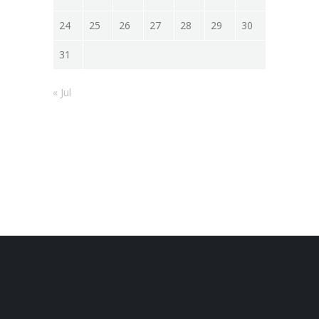
24
25
26
27
28
29
30
31
« Jul