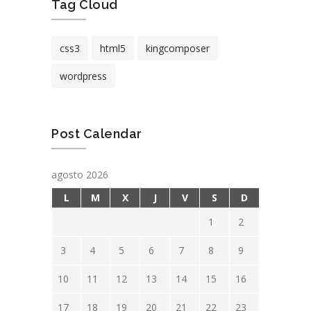
Tag Cloud
css3
html5
kingcomposer
wordpress
Post Calendar
agosto 2026
L
M
X
J
V
S
D
1
2
3
4
5
6
7
8
9
10
11
12
13
14
15
16
17
18
19
20
21
22
23