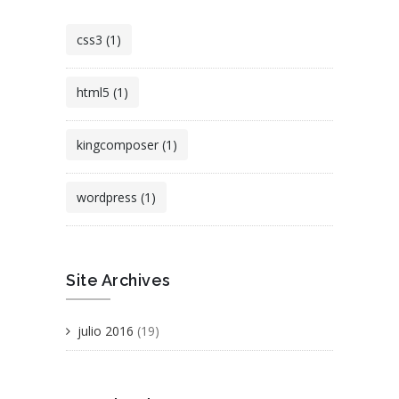
css3 (1)
html5 (1)
kingcomposer (1)
wordpress (1)
Site Archives
julio 2016
(19)