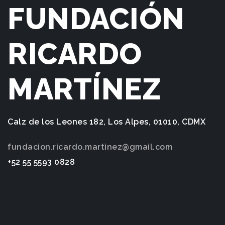
FUNDACIÓN
RICARDO
MARTÍNEZ
Calz de los Leones 182, Los Alpes, 01010, CDMX
fundacion.ricardo.martinez@gmail.com
+52 55 5593 0828