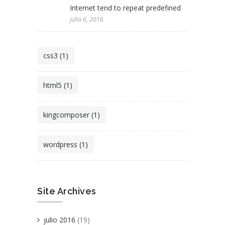
Internet tend to repeat predefined
julio 6, 2016
css3 (1)
html5 (1)
kingcomposer (1)
wordpress (1)
Site Archives
julio 2016
(19)