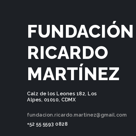
FUNDACIÓN
RICARDO
MARTÍNEZ
Calz de los Leones 182, Los
Alpes, 01010, CDMX
fundacion.ricardo.martinez@gmail.com
+52 55 5593 0828