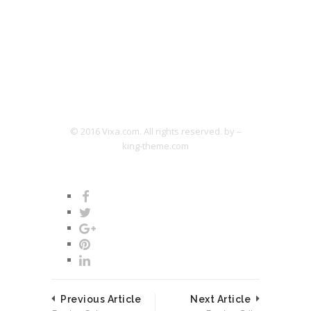
© 2016 Vixa.com. All rights reserved. by –
king-theme.com
Previous Article
Next Article