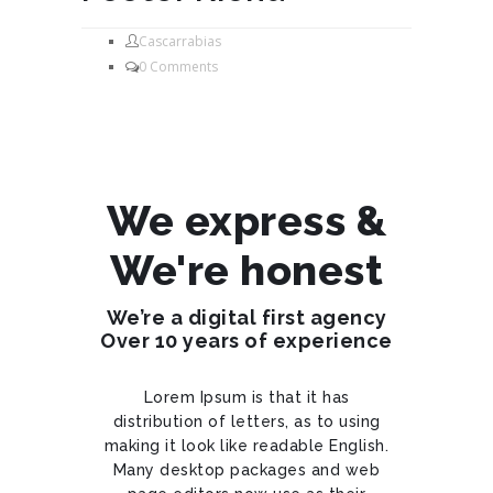
Cascarrabias
0 Comments
We express &
We're honest
We’re a digital first agency
Over 10 years of experience
Lorem Ipsum is that it has
distribution of letters, as to using
making it look like readable English.
Many desktop packages and web