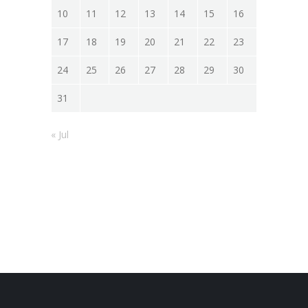
10
11
12
13
14
15
16
17
18
19
20
21
22
23
24
25
26
27
28
29
30
31
« Jul