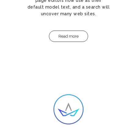
page editors now use as their
default model text, and a search will
uncover many web sites.
Read more