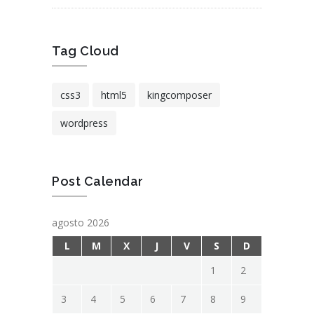
Tag Cloud
css3
html5
kingcomposer
wordpress
Post Calendar
agosto 2026
L
M
X
J
V
S
D
1
2
3
4
5
6
7
8
9