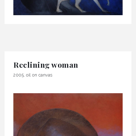
Reclining woman
2005, oil on canvas