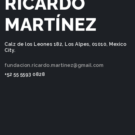
RICARDO
MARTÍNEZ
Calz de los Leones 182, Los Alpes, 01010, Mexico
City.
fundacion.ricardo.martinez@gmail.com
+52 55 5593 0828