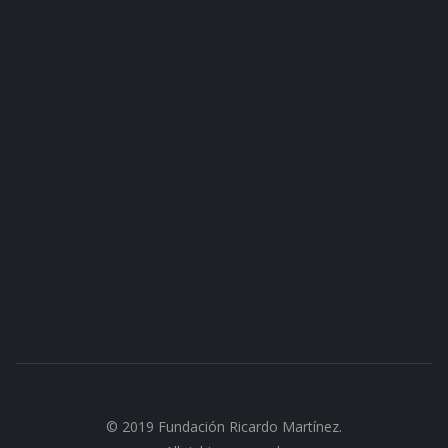
© 2019 Fundación Ricardo Martínez.