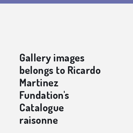
Gallery images
belongs to Ricardo
Martinez
Fundation's
Catalogue
raisonne