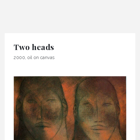
Two heads
2000, oil on canvas