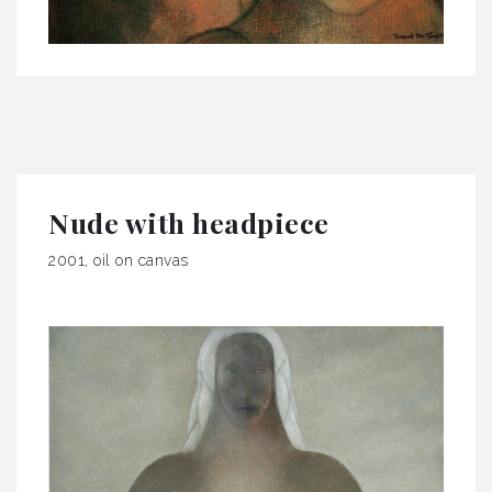
Nude with headpiece
2001, oil on canvas