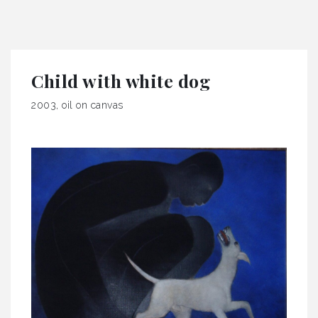
Child with white dog
2003, oil on canvas