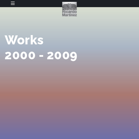
Works
2000 - 2009