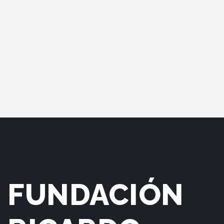
FUNDACIÓN