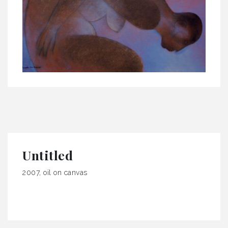
Untitled
2007, oil on canvas